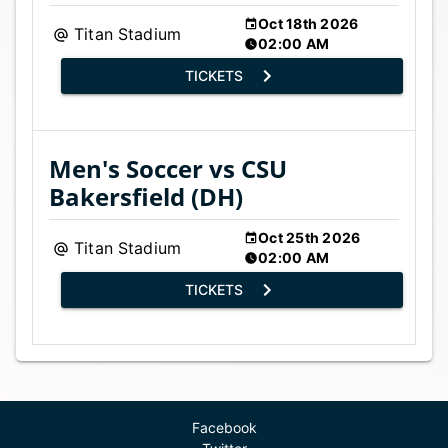
Oct 18th 2026
Titan Stadium
02:00 AM
TICKETS
Men's Soccer vs CSU
Bakersfield (DH)
Oct 25th 2026
Titan Stadium
02:00 AM
TICKETS
Facebook