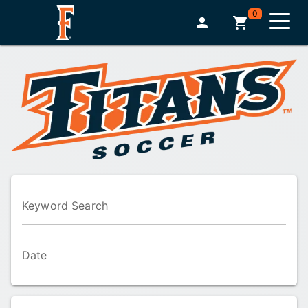
0
Keyword Search
Date