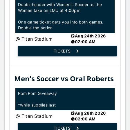
Doubleheader with Women's Soccer as the
Women take on LMU at 4:00pm
One game ticket gets you into both games.
Double the action.
Aug 24th 2026
Titan Stadium
02:00 AM
TICKETS
Men's Soccer vs Oral Roberts
Pom Pom Giveaway
*while supplies last
Aug 28th 2026
Titan Stadium
02:00 AM
TICKETS