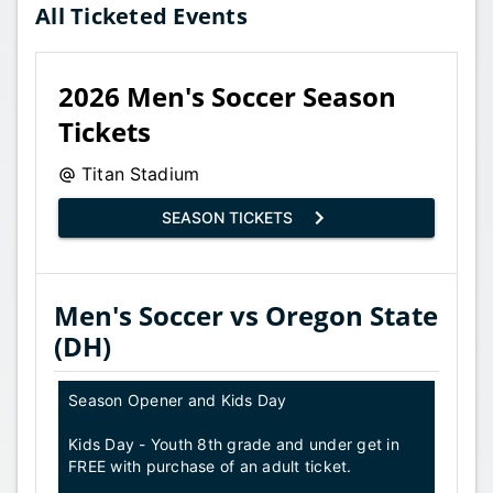
All Ticketed Events
2026 Men's Soccer Season
Tickets
Titan Stadium
SEASON TICKETS
Men's Soccer vs Oregon State
(DH)
Season Opener and Kids Day
Kids Day - Youth 8th grade and under get in
FREE with purchase of an adult ticket.