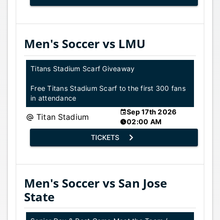
Men's Soccer vs LMU
Titans Stadium Scarf Giveaway
Free Titans Stadium Scarf to the first 300 fans
in attendance
Sep 17th 2026
Titan Stadium
02:00 AM
TICKETS
Men's Soccer vs San Jose
State