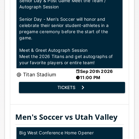
Senior Day & Post Game Meet the Team /
Autograph Session
Senior Day - Men's Soccer will honor and
celebrate their senior student-athletes in a
pregame ceremony before the start of the
game.
Meet & Greet Autograph Session
Meet the 2026 Titans and get autographs of
your favorite players or entire team!
Sep 20th 2026
Titan Stadium
11:00 PM
TICKETS
Men's Soccer vs Utah Valley
Big West Conference Home Opener