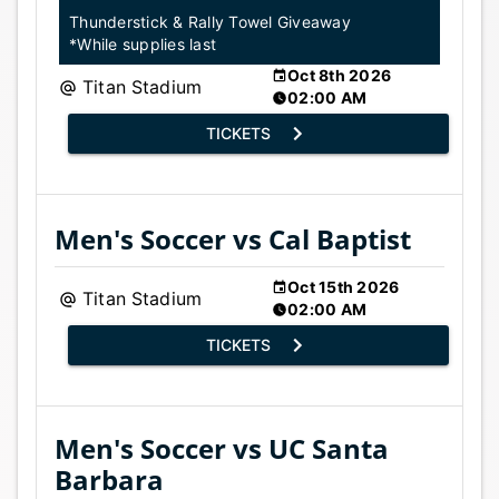
Thunderstick & Rally Towel Giveaway
*While supplies last
Oct 8th 2026
Titan Stadium
02:00 AM
TICKETS
Men's Soccer vs Cal Baptist
Oct 15th 2026
Titan Stadium
02:00 AM
TICKETS
Men's Soccer vs UC Santa
Barbara