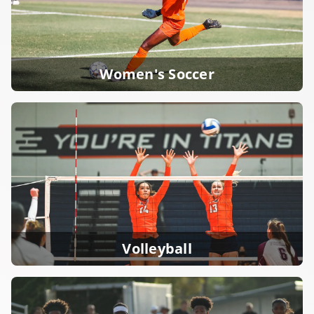
Women's Soccer
Volleyball