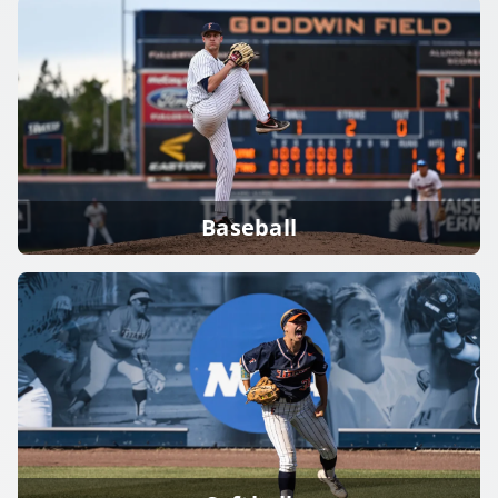
Baseball