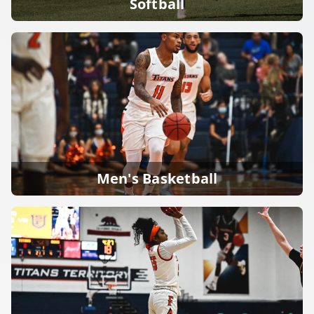
Softball
Men's Basketball