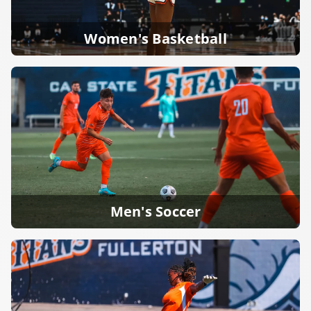
Women's Basketball
Men's Soccer