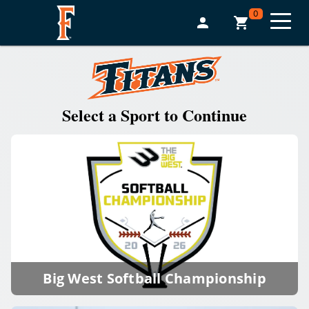
0
Select a Sport to Continue
Big West Softball Championship